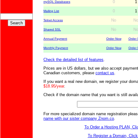
0
1
mySQL Databases
0
1
Mailing List
No
N
Telnet Access
No
N
Shared SSL
Annual Payment
Order Now
Order
Monthly Payment
Order Now
Order
Check the detailed list of features
.
Prices are in US dollars, but we also accept payment
Canadian customers, please
contact us
.
If you want a real new domain, we register your domai
$18.95/year
.
Check if the domain name that you want is still availa
For more specialized domain name registration plea
name with our sister company Znom.co
.
To Order a Hosting PLAN, Cli
To Register a Domain, Click