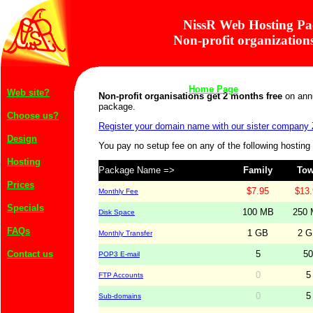
NissR Web Hosting Pa
Non-profit organizations
Web site?
Non-profit organisations get 2 months free
on annu
package.
Choose us?
Register your domain name with our sister company
Design
You pay no setup fee on any of the following hostin
Hosting
Package Name =>
Family
To
Prices
$7.95
$13.
Monthly Fee
Specials
100 MB
250
Disk Space
FAQs
1 GB
2 
Monthly Transfer
Contact us
5
50
POP3 E-mail
Home Page
0
5
FTP Accounts
0
5
Sub-domains