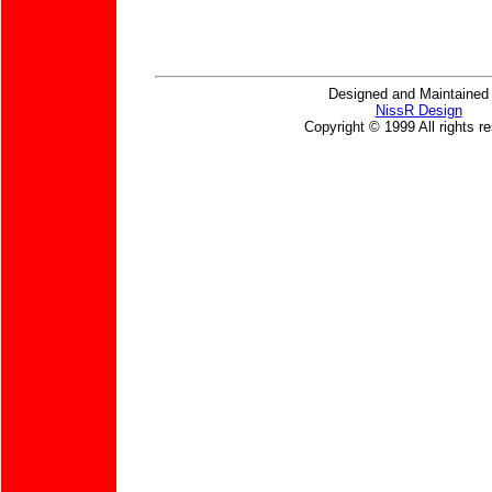
Designed and Maintained
NissR Design
Copyright © 1999 All rights r